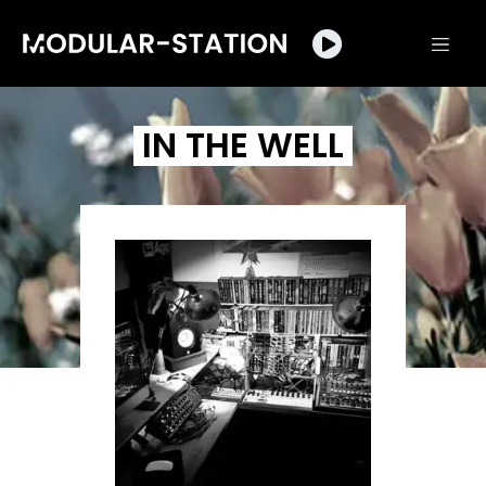
IN THE WELL