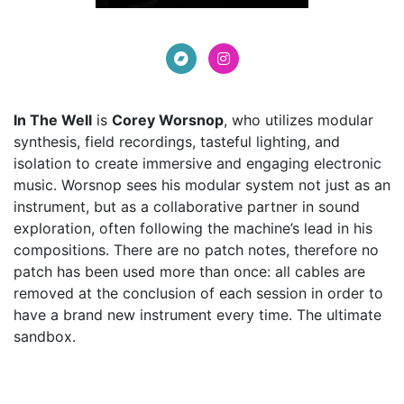
In The Well
is
Corey Worsnop
, who utilizes modular
synthesis, field recordings, tasteful lighting, and
isolation to create immersive and engaging electronic
music. Worsnop sees his modular system not just as an
instrument, but as a collaborative partner in sound
exploration, often following the machine’s lead in his
compositions. There are no patch notes, therefore no
patch has been used more than once: all cables are
removed at the conclusion of each session in order to
have a brand new instrument every time. The ultimate
sandbox.