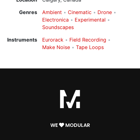
Genres
Ambient
Cinematic
Drone
Electronica
Experimental
Soundscapes
Instruments
Eurorack
Field Recording
Make Noise
Tape Loops
WE
MODULAR