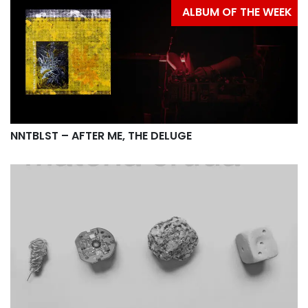
ALBUM OF THE WEEK
NNTBLST – AFTER ME, THE DELUGE