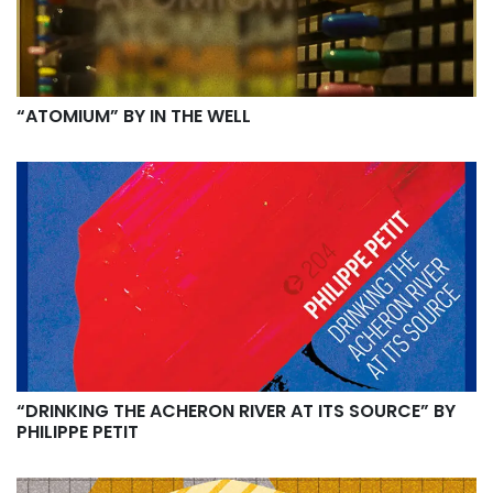
“ATOMIUM” BY IN THE WELL
“DRINKING THE ACHERON RIVER AT ITS SOURCE” BY
PHILIPPE PETIT