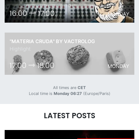
16:00
17:00
MONDAY
"MATERIA CRUDA" BY VACTROLOG
Highlight
17:00
18:00
MONDAY
All times are
CET
Local time is
Monday 06:27
(Europe/Paris)
LATEST POSTS