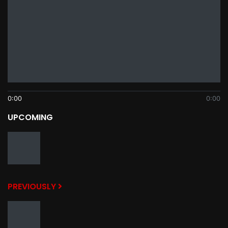
0:00
0:00
UPCOMING
PREVIOUSLY