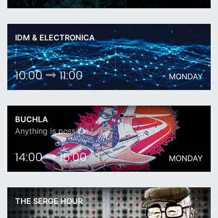
IDM & ELECTRONICA
10:00
11:00
MONDAY
BUCHLA
Anything is possible !
14:00
15:00
MONDAY
THE SERGE HOUR