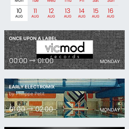
Mon
Tue
Wed
Thu
Fri
Sat
Sun
10
11
12
13
14
15
16
AUG
AUG
AUG
AUG
AUG
AUG
AUG
ONCE UPON A LABEL
00:00
01:00
MONDAY
EARLY ELECTROMIX
by Philippe Petit
01:00
02:00
MONDAY