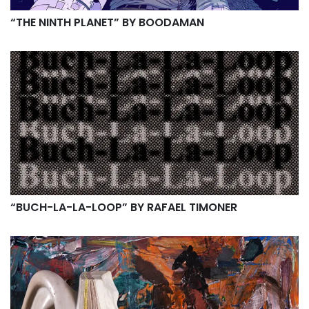
“THE NINTH PLANET” BY BOODAMAN
“BUCH​-​LA​-​LA​-​LOOP” BY RAFAEL TIMONER