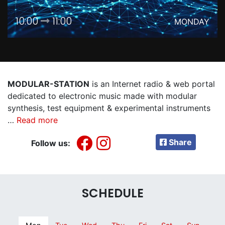
10:00
11:00
MONDAY
MODULAR-STATION
is an Internet radio & web portal
dedicated to electronic music made with modular
synthesis, test equipment & experimental instruments
…
Read more
Share
Follow us:
SCHEDULE