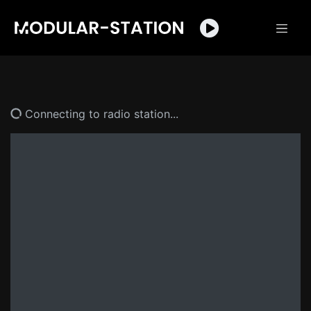
Connecting to radio station...