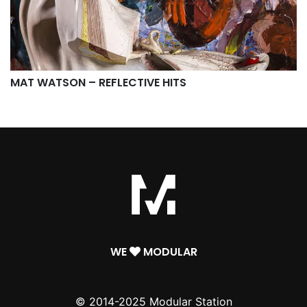
MAT WATSON – REFLECTIVE HITS
WE
MODULAR
© 2014-2025 Modular Station