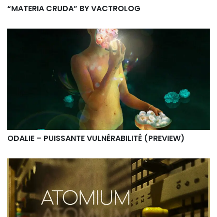
“MATERIA CRUDA” BY VACTROLOG
ODALIE – PUISSANTE VULNÉRABILITÉ (PREVIEW)