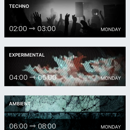
TECHNO
02:00
03:00
MONDAY
EXPERIMENTAL
04:00
05:00
MONDAY
AMBIENT
06:00
08:00
MONDAY