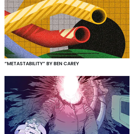
“METASTABILITY” BY BEN CAREY