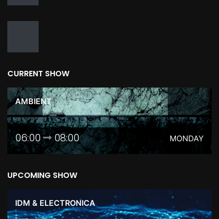
CURRENT SHOW
AMBIENT
06:00
08:00
MONDAY
UPCOMING SHOW
IDM & ELECTRONICA