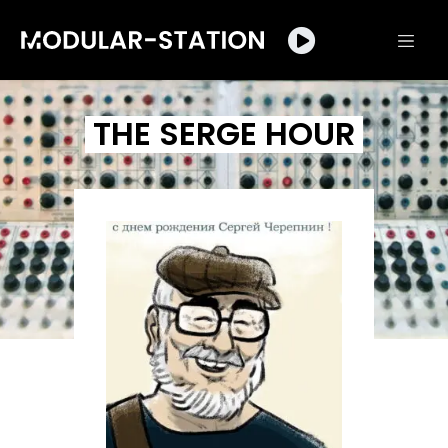
THE SERGE HOUR