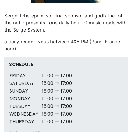
Serge Tcherepnin, spiritual sponsor and godfather of
the radio presents : one daily hour of music made with
the Serge System.
a daily rendez-vous between 4&5 PM (Paris, France
hour)
SCHEDULE
FRIDAY
16:00
17:00
SATURDAY
16:00
17:00
SUNDAY
16:00
17:00
MONDAY
16:00
17:00
TUESDAY
16:00
17:00
WEDNESDAY
16:00
17:00
THURSDAY
16:00
17:00