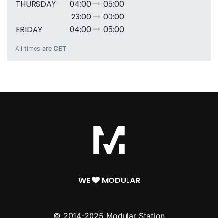
THURSDAY
04:00
05:00
23:00
00:00
FRIDAY
04:00
05:00
All times are
CET
WE
MODULAR
© 2014-2025 Modular Station