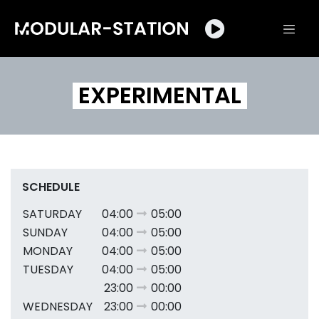
EXPERIMENTAL
SCHEDULE
SATURDAY
04:00
05:00
SUNDAY
04:00
05:00
MONDAY
04:00
05:00
TUESDAY
04:00
05:00
23:00
00:00
WEDNESDAY
23:00
00:00