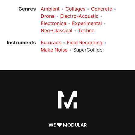
Genres
Ambient
Collages
Concrete
Drone
Electro-Acoustic
Electronica
Experimental
Neo-Classical
Techno
Instruments
Eurorack
Field Recording
Make Noise
SuperCollider
WE
MODULAR