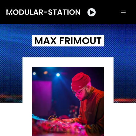
MAX FRIMOUT