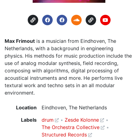
Max Frimout
is a musician from Eindhoven, The
Netherlands, with a background in engineering
physics. His methods for music production include the
use of analog modular synthesis, field recording,
composing with algorithms, digital processing of
acoustical instruments and more. He performs live
textural work and techno sets in an all modular
environment.
Location
Eindhoven, The Netherlands
Labels
drum
Zesde Kolonne
The Orchestra Collective
Structured Records