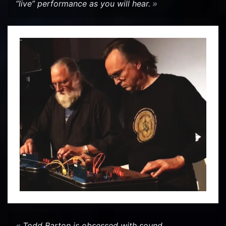
“live” per­for­mance as you will hear.
Todd Bar­ton is ob­sessed with sound…