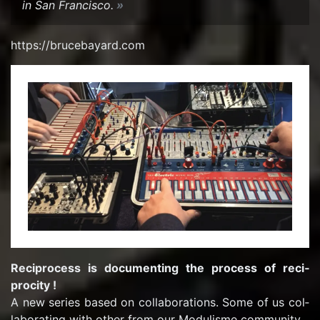
in San Fran­cisco.
https://bruce­ba­yard.com
Rec­i­process is doc­u­ment­ing the process of reci­
procity !
A new se­ries based on col­lab­o­ra­tions. Some of us col­
lab­o­rat­ing with other from our Mod­ulisme com­mu­nity…