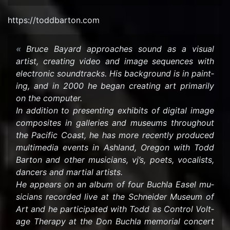
https://tod­dbar­ton.com
Bruce Ba­yard ap­proaches sound as a vi­sual
artist, cre­at­ing video and image se­quences with
elec­tronic sound­tracks. His back­ground is in paint­
ing, and in 2000 he began cre­at­ing art pri­mar­ily
on the com­puter.
In ad­di­tion to pre­sent­ing ex­hibits of dig­i­tal image
com­pos­ites in gal­leries and mu­se­ums through­out
the Pa­cific Coast, he has more re­cently pro­duced
mul­ti­me­dia events in Ash­land, Ore­gon with Todd
Bar­ton and other mu­si­cians, vj’s, poets, vo­cal­ists,
dancers and mar­tial artists.
He ap­pears on an album of four Buchla Easel mu­
si­cians recorded live at the Schnei­der Mu­seum of
Art and he par­tic­i­pated with Todd as Con­trol Volt­
age Ther­apy at the Don Buchla memo­r­ial con­cert