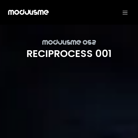
Modulisme
Mod­ulisme 052
REC­I­PROCESS 001