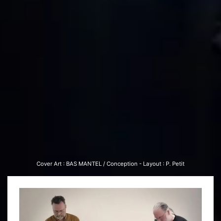
Cover Art : BAS MAN­TEL / Con­cep­tion - Lay­out : P. Petit