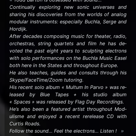
Con­tin­u­ally ex­plor­ing new sonic uni­verses and
shar­ing his dis­cov­er­ies from the worlds of ana­log
mod­u­lar in­stru­ments: es­pe­cially Buchla, Serge and
Hordijk.
After decades com­pos­ing music for the­ater, radio,
or­ches­tras, string quar­tets and film he has de­
voted the past eight years to sculpt­ing elec­trons
with solo per­for­mances on the Buchla Music Easel
both here in the States and through­out Eu­rope.
He also teaches, guides and con­sults through his
Skype/Face­Time/Zoom tu­tor­ing.
His re­cent solo album « Mul­tum In Parvo » was re­
leased by Blue Tapes + his stu­dio album
« Spaces » was re­leased by Flag Day Record­ings.
He’s also been a fea­tured artist through­out Mod­
ulisme and en­joyed a re­cent rere­lease CD with
Cur­tis Roads.
Fol­low the sound… Feel the elec­trons… Lis­ten !