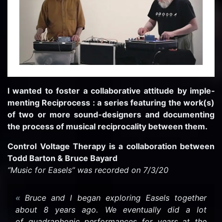
I wanted to fos­ter a col­lab­o­ra­tive at­ti­tude by im­ple­
ment­ing Rec­i­process : a se­ries fea­tur­ing the work(s)
of two or more sound-​designers and doc­u­ment­ing
the process of mu­si­cal rec­i­p­ro­cal­ity be­tween them.
Con­trol Volt­age Ther­apy is a col­lab­o­ra­tion be­tween
Todd Bar­ton & Bruce Ba­yard
“Music for Easels” was recorded on 7/3/20
Bruce and I began ex­plor­ing Easels to­gether
about 8 years ago. We even­tu­ally did a lot
of quadra­phonic per­for­mances for years at the