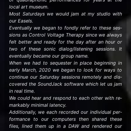
local art mu­seum.
Most Sat­ur­days we would jam at my stu­dio with
our Easels.
Even­tu­ally we began to fondly refer to these ses­
sions as Con­trol Volt­age Ther­apy since we al­ways
felt bet­ter and ready for the day after an hour or
two of these sonic di­a­log/lis­ten­ing ses­sions. It
even­tu­ally be­came our group name.
When we had to se­quester in place be­gin­ning in
early March, 2020 we began to look for ways to
con­tinue our Sat­ur­day ses­sions re­motely and dis­
cov­ered the Sound­Jack soft­ware which let us jam
in real time.
We could hear and re­spond to each other with re­
mark­ably min­i­mal la­tency.
Ad­di­tion­ally, we each recorded our in­di­vid­ual per­
for­mance to our com­put­ers then shared these
files, lined them up in a DAW and ren­dered our