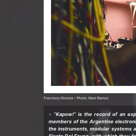
Fran­cisco Nicosia – Photo: Maxi Ramos
“Kapow!” is the record of an ex­pl
mem­bers of the Ar­gen­tine elec­tro
the in­stru­ments, mod­u­lar sys­tems an