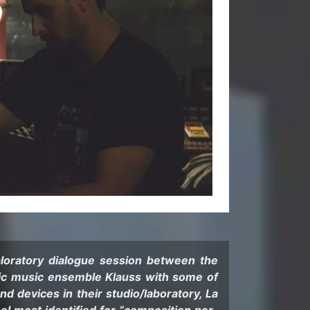
oratory di­a­logue ses­sion be­tween the
nic music en­sem­ble Klauss with some of
d de­vices in their stu­dio/lab­o­ra­tory, La