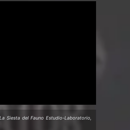
a Siesta del Fauno Estudio-​Laboratorio,