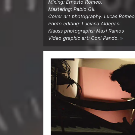
Mix­ing: Ernesto Romeo.
Mas­ter­ing: Pablo Gil.
Cover art pho­tog­ra­phy: Lucas Romeo
Photo edit­ing: Lu­ciana Alde­gani
Klauss pho­tographs: Maxi Ramos
Video graphic art: Coni Pando.