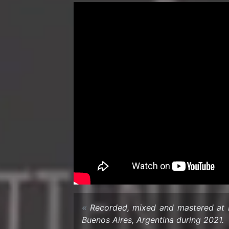
Recorded, mixed and mas­tered at L
Buenos Aires, Ar­gentina dur­ing 2021.