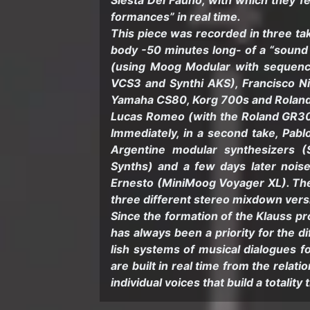
Siesta Del Fauno, with which they feel
for­mances” in real time.
This piece was recorded in three takes
body -50 min­utes long- of a “sound
(using Moog Mod­u­lar with se­quen
VCS3 and Syn­thi AKS), Fran­cisco Ni
Yamaha CS80, Korg 700s and Roland 
Lucas Romeo (with the Roland GR300 
Im­me­di­ately, in a sec­ond take, Pa
Ar­gen­tine mod­u­lar syn­the­siz­er
Synths) and a few days later noise
Ernesto (Min­i­Moog Voy­ager XL). The f
three dif­fer­ent stereo mix­down ver­
Since the for­ma­tion of the Klauss pro
has al­ways been a pri­or­ity for the d
lish sys­tems of mu­si­cal di­a­logues 
are built in real time from the re­la­ti
in­di­vid­ual voices that build a to­tal­ity 