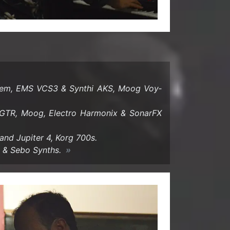
tem, EMS VCS3 & Syn­thi AKS, Moog Voy­
TR, Moog, Elec­tro Har­monix & SonarFX
nd Jupiter 4, Korg 700s.
o & Sebo Synths.