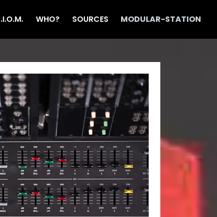
T.I.O.M.
WHO?
SOURCES
MODULAR-STATION