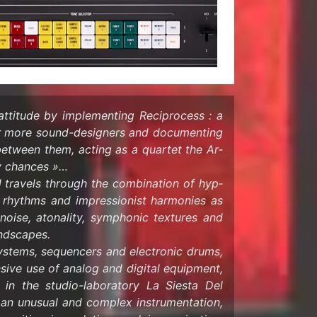
at­ti­tude by im­ple­ment­ing Rec­i­process : a
or more sound-​designers and doc­u­ment­ing
y be­tween them, act­ing as a quar­tet the Ar­
my chances »…
 trav­els through the com­bi­na­tion of hyp­
ul rhythms and im­pres­sion­ist har­monies as
noise, atonal­ity, sym­phonic tex­tures and
nd­scapes.
 sys­tems, se­quencers and elec­tronic drums,
­sive use of ana­log and dig­i­tal equip­ment,
ns in the studio-​laboratory La Siesta Del
n un­usual and com­plex in­stru­men­ta­tion,