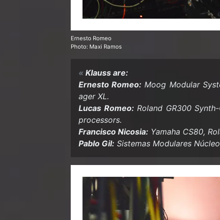
Ernesto Romeo
Photo: Maxi Ramos
Klauss are:
Ernesto Romeo:
Moog Mod­u­lar Sys­
ager XL.
Lucas Romeo:
Roland GR300 Synth-​G
proces­sors.
Fran­cisco Nicosia:
Yamaha CS80, Rola
Pablo Gil:
Sis­temas Mod­u­lares Núcle