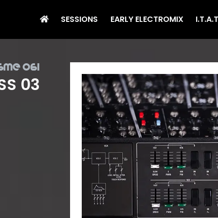
SESSIONS
EARLY ELECTROMIX
I.T.A.
sme 061
SS 03