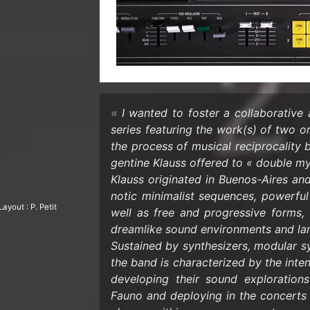
I wanted to fos­ter a col­lab­o­ra­tive 
se­ries fea­tur­ing the work(s) of two 
the process of mu­si­cal rec­i­p­ro­cal­it
gen­tine Klauss of­fered to « dou­ble 
Klauss orig­i­nated in Buenos-​Aires and
notic min­i­mal­ist se­quences, pow­er­f
ay­out : P. Petit
well as free and pro­gres­sive forms, 
dream­like sound en­vi­ron­ments and la
Sus­tained by syn­the­siz­ers, mod­u­lar
the band is char­ac­ter­ized by the in­ten
de­vel­op­ing their sound ex­plo­ratio
Fauno and de­ploy­ing in the con­certs a