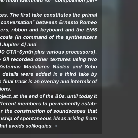
 most iden­ti­fied for “com­po­si­tion per­
. The first take con­sti­tutes the pri­mal
 con­ver­sa­tion” be­tween Ernesto Romeo
cers, rib­bon and key­board and the EMS
cosia (in com­mand of the syn­the­siz­ers
Jupiter 4) and
GTR-​Synth plus var­i­ous proces­sors).
blo Gil recorded other tex­tures using two
s (Sis­temas Mod­u­lares Núcleo and Sebo
 de­tails were added in a third take by
inal track is an over­lay and in­ter­mix of
sions.
ject, at the end of the 80s, until today it
if­fer­ent mem­bers to per­ma­nently es­tab­
for the con­struc­tion of sound­scapes that
on­ship of spon­ta­neous ideas aris­ing from
that avoids so­lil­o­quies.