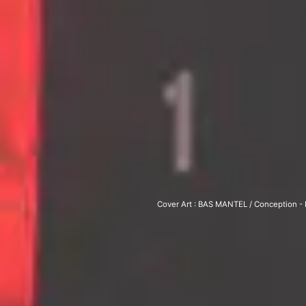
Cover Art : BAS MAN­TEL / Con­cep­tion - L