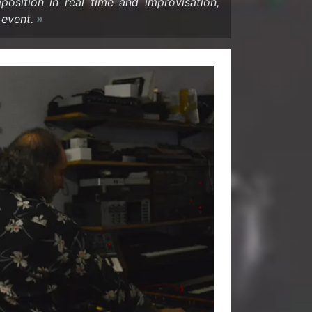
si­tion in real time and im­pro­vi­sa­tion,
 event.