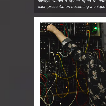
al­ways within a space open to com­po­
each pre­sen­ta­tion be­com­ing a unique