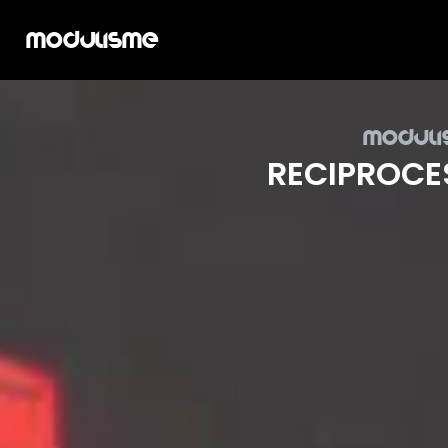
Modulisme
Mod­uli
REC­I­PROCE