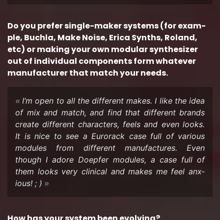
Do you pre­fer single-​maker sys­tems (for ex­am­
ple, Buchla, Make Noise, Erica Synths, Roland,
etc) or mak­ing your own mod­u­lar syn­the­sizer
out of in­di­vid­ual com­po­nents form what­ever
man­u­fac­turer that match your needs.
I’m open to all the dif­fer­ent makes. I like the idea
of mix and match, and find that dif­fer­ent brands
cre­ate dif­fer­ent char­ac­ters, feels and even looks.
It is nice to see a Eu­ro­rack case full of var­i­ous
mod­ules from dif­fer­ent man­u­fac­tures. Even
though I adore Doepfer mod­ules, a case full of
them looks very clin­i­cal and makes me feel anx­
ious! ; )
How has your sys­tem been evolv­ing?