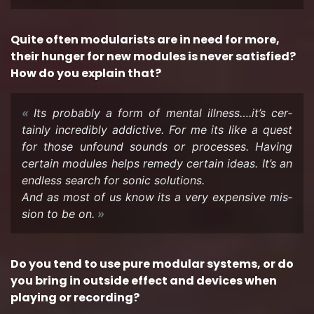
Quite often mod­u­lar­ists are in need for more,
their hunger for new mod­ules is never sat­is­fied?
How do you ex­plain that?
Its prob­a­bly a form of men­tal ill­ness….it’s cer­
tainly in­cred­i­bly ad­dic­tive. For me its like a quest
for those un­found sounds or processes. Hav­ing
cer­tain mod­ules helps rem­edy cer­tain ideas. It’s an
end­less search for sonic so­lu­tions.
And as most of us know its a very ex­pen­sive mis­
sion to be on.
Do you tend to use pure mod­u­lar sys­tems, or do
you bring in out­side ef­fect and de­vices when
play­ing or record­ing?