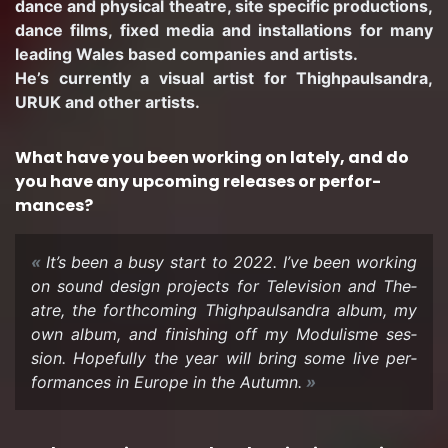
dance and phys­i­cal the­atre, site spe­cific pro­duc­tions,
dance films, fixed media and in­stal­la­tions for many
lead­ing Wales based com­pa­nies and artists.
He’s cur­rently a vi­sual artist for Thigh­paulsan­dra,
URUK and other artists.
What have you been work­ing on lately, and do
you have any up­com­ing re­leases or per­for­
mances?
It’s been a busy start to 2022. I’ve been work­ing
on sound de­sign projects for Tele­vi­sion and The­
atre, the forth­com­ing Thigh­paulsan­dra album, my
own album, and fin­ish­ing off my Mod­ulisme ses­
sion. Hope­fully the year will bring some live per­
for­mances in Eu­rope in the Au­tumn.