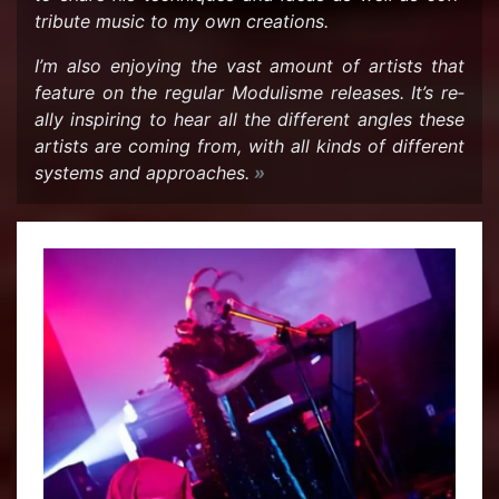
tribute music to my own cre­ations.
I’m also en­joy­ing the vast amount of artists that
fea­ture on the reg­u­lar Mod­ulisme re­leases. It’s re­
ally in­spir­ing to hear all the dif­fer­ent an­gles these
artists are com­ing from, with all kinds of dif­fer­ent
sys­tems and ap­proaches.