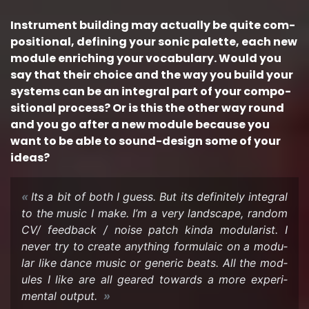
In­stru­ment build­ing may ac­tu­ally be quite com­
po­si­tional, defin­ing your sonic palette, each new
mod­ule en­rich­ing your vo­cab­u­lary. Would you
say that their choice and the way you build your
sys­tems can be an in­te­gral part of your com­po­
si­tional process? Or is this the other way round
and you go after a new mod­ule be­cause you
want to be able to sound-​design some of your
ideas?
Its a bit of both I guess. But its def­i­nitely in­te­gral
to the music I make. I’m a very land­scape, ran­dom
CV/ feed­back / noise patch kinda mod­u­lar­ist. I
never try to cre­ate any­thing for­mu­laic on a mod­u­
lar like dance music or generic beats. All the mod­
ules I like are all geared to­wards a more ex­per­i­
men­tal out­put.