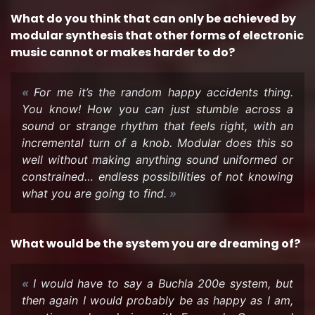
What do you think that can only be achieved by
mod­u­lar syn­the­sis that other forms of elec­tronic
music can­not or makes harder to do?
For me it’s the ran­dom happy ac­ci­dents thing.
You know! How you can just stum­ble across a
sound or strange rhythm that feels right, with an
in­cre­men­tal turn of a knob. Mod­u­lar does this so
well with­out mak­ing any­thing sound uni­formed or
con­strained… end­less pos­si­bil­i­ties of not know­ing
what you are going to find.
What would be the sys­tem you are dream­ing of?
I would have to say a Buchla 200e sys­tem, but
then again I would prob­a­bly be as happy as I am,