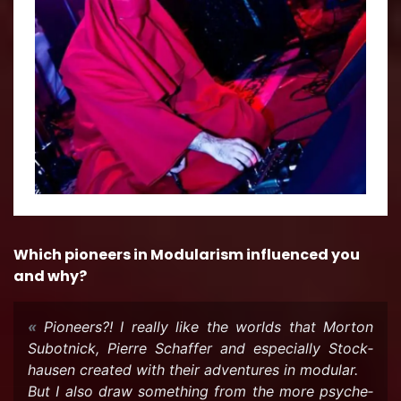
Which pi­o­neers in Mod­u­lar­ism in­flu­enced you
and why?
Pi­o­neers?! I re­ally like the worlds that Mor­ton
Sub­ot­nick, Pierre Schaf­fer and es­pe­cially Stock­
hausen cre­ated with their ad­ven­tures in mod­u­lar.
But I also draw some­thing from the more psy­che­