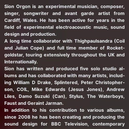
Sion Orgon is an ex­per­i­men­tal mu­si­cian, com­poser,
singer, song­writer and avant garde artist from
Cardiff, Wales. He has been ac­tive for years in the
field of ex­per­i­men­tal elec­troa­coustic music, sound
de­sign and pro­duc­tion.
A long time col­lab­o­ra­tor with Thigh­paulsan­dra (Coil
and Ju­lian Cope) and full time mem­ber of Rock­et­
gold­star, tour­ing ex­ten­sively through­out the UK and
In­ter­na­tion­ally.
Sion has writ­ten and pro­duced five solo stu­dio al­
bums and has col­lab­o­rated with many artists, in­clud­
ing William D Drake, Splin­tered, Peter Christo­pher­
son, COIL, Mike Ed­wards (Jesus Jones), An­drew
Liles, Damo Suzuki (Can), Sty­lus, The Wa­ter­boys,
Faust and Geraint Jar­man.
In ad­di­tion to his con­tri­bu­tion to var­i­ous al­bums,
since 2008 he has been cre­at­ing and pro­duc­ing the
sound de­sign for BBC Tele­vi­sion, con­tem­po­rary