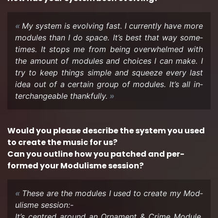
My sys­tem is evolv­ing fast. I cur­rently have more
mod­ules than I do space. It’s best that way some­
times. It stops me from being over­whelmed with
the amount of mod­ules and choices I can make. I
try to keep things sim­ple and squeeze every last
idea out of a cer­tain group of mod­ules. It’s all in­
ter­change­able thank­fully.
Would you please de­scribe the sys­tem you used
to cre­ate the music for us?
Can you out­line how you patched and per­
formed your Mod­ulisme ses­sion?
These are the mod­ules I used to cre­ate my Mod­
ulisme ses­sion:-
It’s cen­tred around an Or­na­ment & Crime Mod­ule.