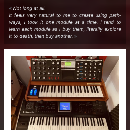
Not long at all.
It feels very nat­ural to me to cre­ate using path­
ways, I took it one mod­ule at a time. I tend to
learn each mod­ule as I buy them, lit­er­ally ex­plore
it to death, then buy an­other.