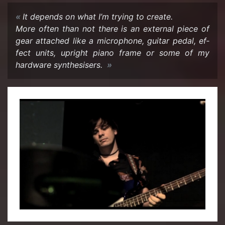
It de­pends on what I’m try­ing to cre­ate.
More often than not there is an ex­ter­nal piece of
gear at­tached like a mi­cro­phone, gui­tar pedal, ef­
fect units, up­right piano frame or some of my
hard­ware syn­the­sis­ers.