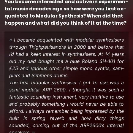
You be­came in­ter­ested and ac­tive in ex­per­i­men­
tal music decades ago so how were you first ac­
quainted to Mod­u­lar Syn­the­sis? When did that
hap­pen and what did you think of it at the time?
I be­came ac­quainted with mod­u­lar syn­the­sis­ers
through Thigh­paulsan­dra in 2000 and be­fore that
I’d had a keen in­ter­est in syn­the­sis­ers. At 14 years
old my dad bought me a blue Roland SH-101 for
£25 and var­i­ous other sim­ple mono synths, sam­
plers and Sim­mons drums.
The first mod­u­lar syn­the­siser I got to use was a
semi mod­u­lar ARP 2600. I thought it was such a
fan­tas­tic sound­ing in­stru­ment, very in­tu­itive to use
and prob­a­bly some­thing I would never be able to
af­ford. I al­ways re­mem­ber being im­pressed by the
built in spring re­verb and how dirty things
sounded, com­ing out of the ARP2600’s in­ter­nal
speak­ers.