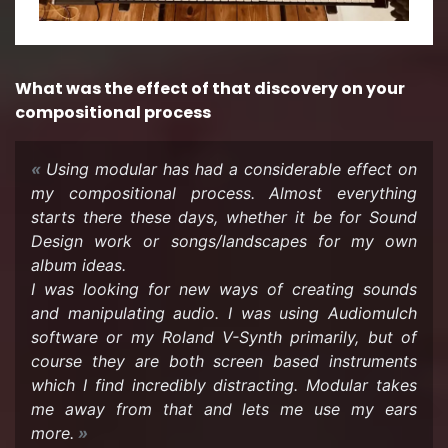
What was the ef­fect of that dis­cov­ery on your
com­po­si­tional process
Using mod­u­lar has had a con­sid­er­able ef­fect on
my com­po­si­tional process. Al­most every­thing
starts there these days, whether it be for Sound
De­sign work or songs/land­scapes for my own
album ideas.
I was look­ing for new ways of cre­at­ing sounds
and ma­nip­u­lat­ing audio. I was using Au­diomulch
soft­ware or my Roland V-​Synth pri­mar­ily, but of
course they are both screen based in­stru­ments
which I find in­cred­i­bly dis­tract­ing. Mod­u­lar takes
me away from that and lets me use my ears
more.