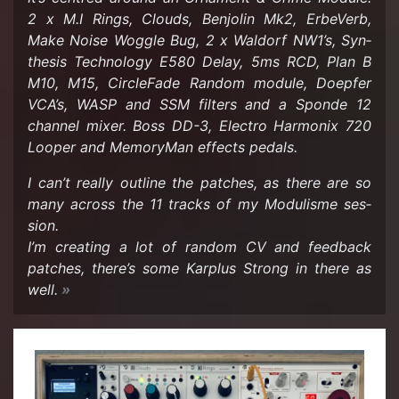
2 x M.I Rings, Clouds, Ben­jolin Mk2, Er­be­Verb,
Make Noise Wog­gle Bug, 2 x Wal­dorf NW1’s, Syn­
the­sis Tech­nol­ogy E580 Delay, 5ms RCD, Plan B
M10, M15, Cir­cle­Fade Ran­dom mod­ule, Doepfer
VCA’s, WASP and SSM fil­ters and a Sponde 12
chan­nel mixer. Boss DD-3, Elec­tro Har­monix 720
Looper and Mem­o­ry­Man ef­fects ped­als.
I can’t re­ally out­line the patches, as there are so
many across the 11 tracks of my Mod­ulisme ses­
sion.
I’m cre­at­ing a lot of ran­dom CV and feed­back
patches, there’s some Karplus Strong in there as
well.