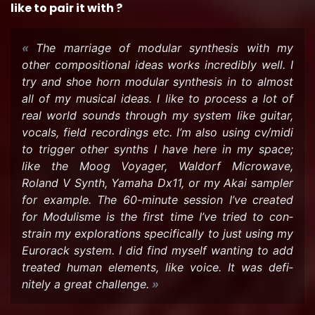
like to pair it with ?
The mar­riage of mod­u­lar syn­the­sis with my
other com­po­si­tional ideas works in­cred­i­bly well. I
try and shoe horn mod­u­lar syn­the­sis in to al­most
all of my mu­si­cal ideas. I like to process a lot of
real world sounds through my sys­tem like gui­tar,
vo­cals, field record­ings etc. I’m also using cv/midi
to trig­ger other synths I have here in my space;
like the Moog Voy­ager, Wal­dorf Mi­crowave,
Roland V Synth, Yamaha Dx11, or my Akai sam­pler
for ex­am­ple. The 60-​minute ses­sion I’ve cre­ated
for Mod­ulisme is the first time I’ve tried to con­
strain my ex­plo­rations specif­i­cally to just using my
Eu­ro­rack sys­tem. I did find my­self want­ing to add
treated human el­e­ments, like voice. It was def­i­
nitely a great chal­lenge.