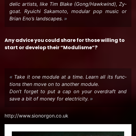
delic artists, like Tim Blake (Gong/Hawk­wind), Zy­
goat. Ryuichi Sakamoto, mod­u­lar pop music or
Brian Eno’s land­scapes.
Any ad­vice you could share for those will­ing to
start or de­velop their “Mod­ulisme”?
Take it one mod­ule at a time. Learn all its func­
tions then move on to an­other mod­ule.
Don’t for­get to put a cap on your over­draft and
save a bit of money for elec­tric­ity.
http://www.sionor­gon.co.uk