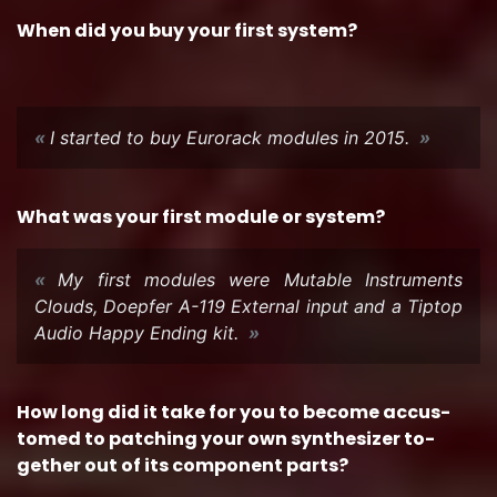
When did you buy your first sys­tem?
I started to buy Eu­ro­rack mod­ules in 2015.
What was your first mod­ule or sys­tem?
My first mod­ules were Mu­ta­ble In­stru­ments
Clouds, Doepfer A-119 Ex­ter­nal input and a Tip­top
Audio Happy End­ing kit.
How long did it take for you to be­come ac­cus­
tomed to patch­ing your own syn­the­sizer to­
gether out of its com­po­nent parts?