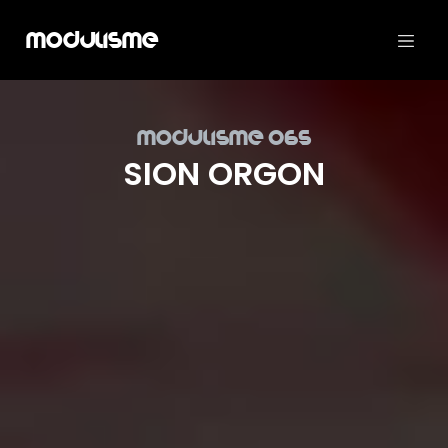
Modulisme
Mod­ulisme 065
SION ORGON