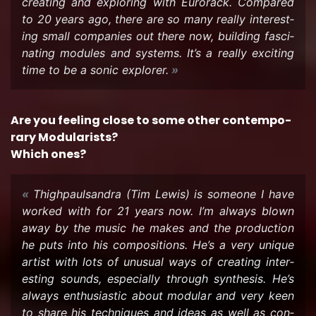
cre­at­ing and ex­plor­ing with Eu­ro­rack. Com­pared
to 20 years ago, there are so many re­ally in­ter­est­
ing small com­pa­nies out there now, build­ing fas­ci­
nat­ing mod­ules and sys­tems. It’s a re­ally ex­cit­ing
time to be a sonic ex­plorer.
Are you feel­ing close to some other con­tem­po­
rary Mod­u­lar­ists?
Which ones?
Thigh­paulsan­dra (Tim Lewis) is some­one I have
worked with for 21 years now. I’m al­ways blown
away by the music he makes and the pro­duc­tion
he puts into his com­po­si­tions. He’s a very unique
artist with lots of un­usual ways of cre­at­ing in­ter­
est­ing sounds, es­pe­cially through syn­the­sis. He’s
al­ways en­thu­si­as­tic about mod­u­lar and very keen
to share his tech­niques and ideas as well as con­