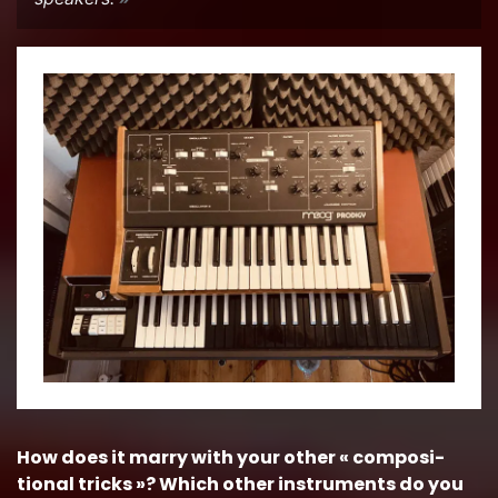
How does it marry with your other « com­po­si­
tional tricks »? Which other in­stru­ments do you