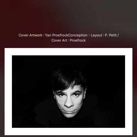
Cover Art­work : Yan Proe­frock­Con­cep­tion - Lay­out : P. Petit /
Cover Art : Proe­frock