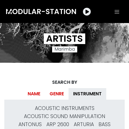
ARTISTS
Marimba
SEARCH BY
NAME
GENRE
INSTRUMENT
ACOUSTIC INSTRUMENTS
ACOUSTIC SOUND MANIPULATION
ANTONUS
ARP 2600
ARTURIA
BASS