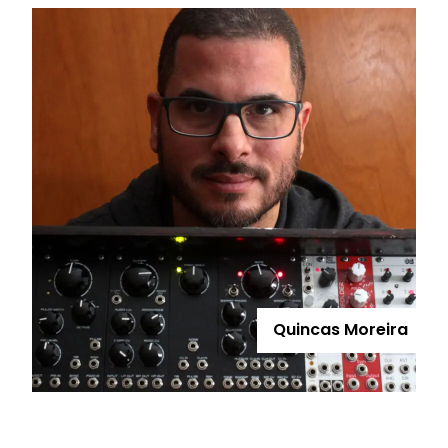
Quincas Moreira