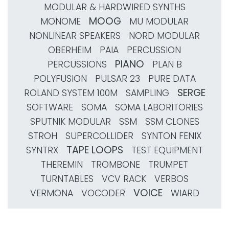
MODULAR & HARDWIRED SYNTHS
MOOG
MONOME
MU MODULAR
NONLINEAR SPEAKERS
NORD MODULAR
OBERHEIM
PAIA
PERCUSSION
PIANO
PERCUSSIONS
PLAN B
POLYFUSION
PULSAR 23
PURE DATA
SERGE
ROLAND SYSTEM 100M
SAMPLING
SOFTWARE
SOMA
SOMA LABORITORIES
SPUTNIK MODULAR
SSM
SSM CLONES
STROH
SUPERCOLLIDER
SYNTON FENIX
TAPE LOOPS
SYNTRX
TEST EQUIPMENT
THEREMIN
TROMBONE
TRUMPET
TURNTABLES
VCV RACK
VERBOS
VOICE
VERMONA
VOCODER
WIARD