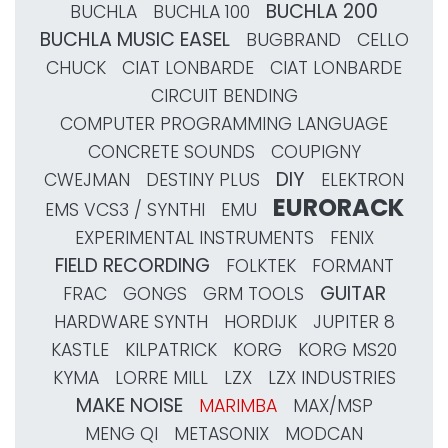
BUCHLA 200
BUCHLA
BUCHLA 100
BUCHLA MUSIC EASEL
BUGBRAND
CELLO
CHUCK
CIAT LONBARDE
CIAT LONBARDE
CIRCUIT BENDING
COMPUTER PROGRAMMING LANGUAGE
CONCRETE SOUNDS
COUPIGNY
DIY
CWEJMAN
DESTINY PLUS
ELEKTRON
EURORACK
EMS VCS3 / SYNTHI
EMU
EXPERIMENTAL INSTRUMENTS
FENIX
FIELD RECORDING
FOLKTEK
FORMANT
GUITAR
FRAC
GONGS
GRM TOOLS
HARDWARE SYNTH
HORDIJK
JUPITER 8
KASTLE
KILPATRICK
KORG
KORG MS20
KYMA
LORRE MILL
LZX
LZX INDUSTRIES
MAKE NOISE
MARIMBA
MAX/MSP
MENG QI
METASONIX
MODCAN