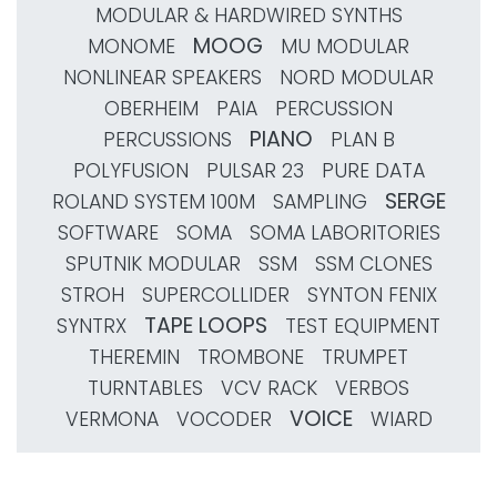
MODULAR & HARDWIRED SYNTHS
MOOG
MONOME
MU MODULAR
NONLINEAR SPEAKERS
NORD MODULAR
OBERHEIM
PAIA
PERCUSSION
PIANO
PERCUSSIONS
PLAN B
POLYFUSION
PULSAR 23
PURE DATA
SERGE
ROLAND SYSTEM 100M
SAMPLING
SOFTWARE
SOMA
SOMA LABORITORIES
SPUTNIK MODULAR
SSM
SSM CLONES
STROH
SUPERCOLLIDER
SYNTON FENIX
TAPE LOOPS
SYNTRX
TEST EQUIPMENT
THEREMIN
TROMBONE
TRUMPET
TURNTABLES
VCV RACK
VERBOS
VOICE
VERMONA
VOCODER
WIARD