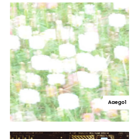
Aaego1