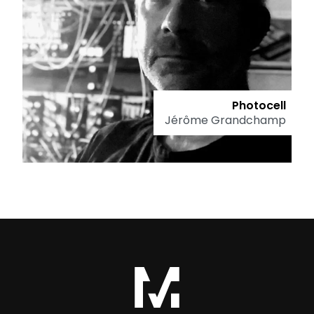
Photocell
Jérôme Grandchamp