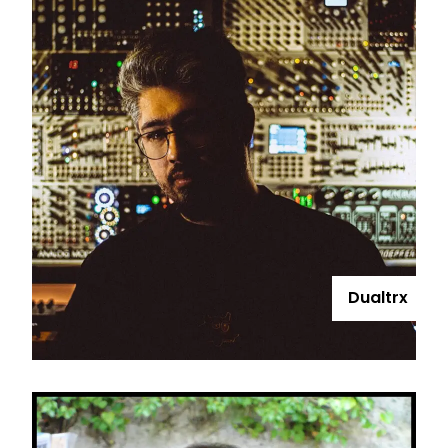
Dualtrx