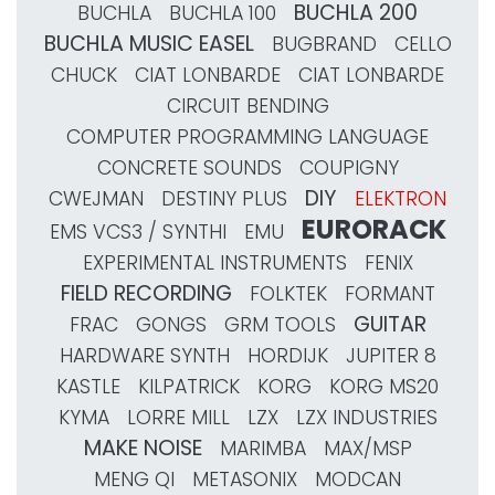
BUCHLA 200
BUCHLA
BUCHLA 100
BUCHLA MUSIC EASEL
BUGBRAND
CELLO
CHUCK
CIAT LONBARDE
CIAT LONBARDE
CIRCUIT BENDING
COMPUTER PROGRAMMING LANGUAGE
CONCRETE SOUNDS
COUPIGNY
DIY
CWEJMAN
DESTINY PLUS
ELEKTRON
EURORACK
EMS VCS3 / SYNTHI
EMU
EXPERIMENTAL INSTRUMENTS
FENIX
FIELD RECORDING
FOLKTEK
FORMANT
GUITAR
FRAC
GONGS
GRM TOOLS
HARDWARE SYNTH
HORDIJK
JUPITER 8
KASTLE
KILPATRICK
KORG
KORG MS20
KYMA
LORRE MILL
LZX
LZX INDUSTRIES
MAKE NOISE
MARIMBA
MAX/MSP
MENG QI
METASONIX
MODCAN