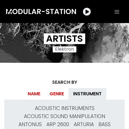
ARTISTS
Elektron
SEARCH BY
NAME
GENRE
INSTRUMENT
ACOUSTIC INSTRUMENTS
ACOUSTIC SOUND MANIPULATION
ANTONUS
ARP 2600
ARTURIA
BASS