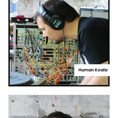
Human Koala