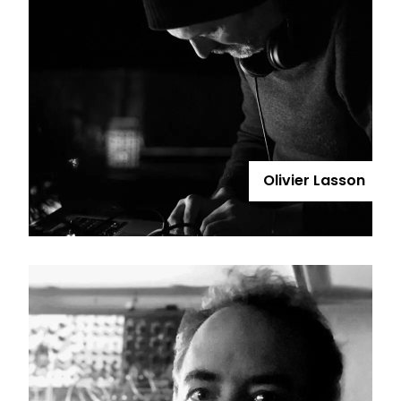
Olivier Lasson