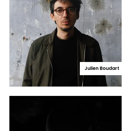
Julien Boudart