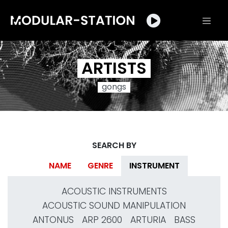
ARTISTS
gongs
SEARCH BY
NAME
GENRE
INSTRUMENT
ACOUSTIC INSTRUMENTS
ACOUSTIC SOUND MANIPULATION
ANTONUS
ARP 2600
ARTURIA
BASS