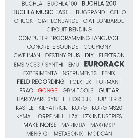
BUCHLA 200
BUCHLA
BUCHLA 100
BUCHLA MUSIC EASEL
BUGBRAND
CELLO
CHUCK
CIAT LONBARDE
CIAT LONBARDE
CIRCUIT BENDING
COMPUTER PROGRAMMING LANGUAGE
CONCRETE SOUNDS
COUPIGNY
DIY
CWEJMAN
DESTINY PLUS
ELEKTRON
EURORACK
EMS VCS3 / SYNTHI
EMU
EXPERIMENTAL INSTRUMENTS
FENIX
FIELD RECORDING
FOLKTEK
FORMANT
GUITAR
FRAC
GONGS
GRM TOOLS
HARDWARE SYNTH
HORDIJK
JUPITER 8
KASTLE
KILPATRICK
KORG
KORG MS20
KYMA
LORRE MILL
LZX
LZX INDUSTRIES
MAKE NOISE
MARIMBA
MAX/MSP
MENG QI
METASONIX
MODCAN