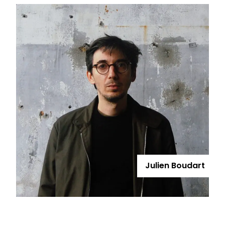
Julien Boudart