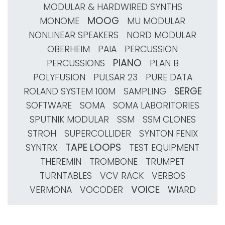
MODULAR & HARDWIRED SYNTHS
MOOG
MONOME
MU MODULAR
NONLINEAR SPEAKERS
NORD MODULAR
OBERHEIM
PAIA
PERCUSSION
PIANO
PERCUSSIONS
PLAN B
POLYFUSION
PULSAR 23
PURE DATA
SERGE
ROLAND SYSTEM 100M
SAMPLING
SOFTWARE
SOMA
SOMA LABORITORIES
SPUTNIK MODULAR
SSM
SSM CLONES
STROH
SUPERCOLLIDER
SYNTON FENIX
TAPE LOOPS
SYNTRX
TEST EQUIPMENT
THEREMIN
TROMBONE
TRUMPET
TURNTABLES
VCV RACK
VERBOS
VOICE
VERMONA
VOCODER
WIARD