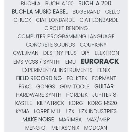
BUCHLA 200
BUCHLA
BUCHLA 100
BUCHLA MUSIC EASEL
BUGBRAND
CELLO
CHUCK
CIAT LONBARDE
CIAT LONBARDE
CIRCUIT BENDING
COMPUTER PROGRAMMING LANGUAGE
CONCRETE SOUNDS
COUPIGNY
DIY
CWEJMAN
DESTINY PLUS
ELEKTRON
EURORACK
EMS VCS3 / SYNTHI
EMU
EXPERIMENTAL INSTRUMENTS
FENIX
FIELD RECORDING
FOLKTEK
FORMANT
GUITAR
FRAC
GONGS
GRM TOOLS
HARDWARE SYNTH
HORDIJK
JUPITER 8
KASTLE
KILPATRICK
KORG
KORG MS20
KYMA
LORRE MILL
LZX
LZX INDUSTRIES
MAKE NOISE
MARIMBA
MAX/MSP
MENG QI
METASONIX
MODCAN