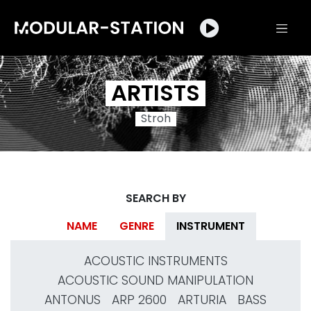
ARTISTS
Stroh
SEARCH BY
NAME
GENRE
INSTRUMENT
ACOUSTIC INSTRUMENTS
ACOUSTIC SOUND MANIPULATION
ANTONUS
ARP 2600
ARTURIA
BASS