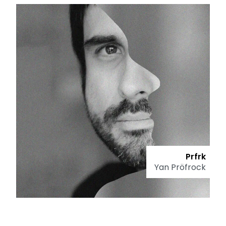
Prfrk
Yan Pröfrock