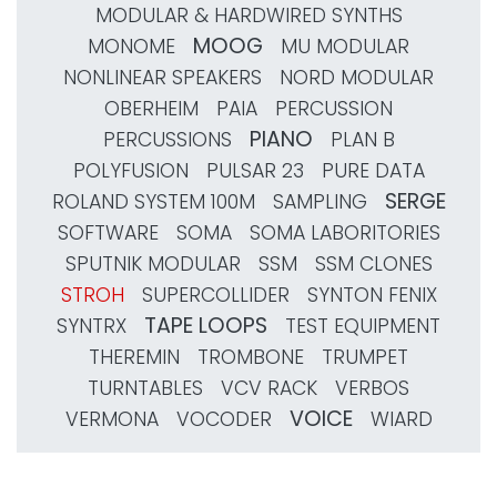
MODULAR & HARDWIRED SYNTHS
MOOG
MONOME
MU MODULAR
NONLINEAR SPEAKERS
NORD MODULAR
OBERHEIM
PAIA
PERCUSSION
PIANO
PERCUSSIONS
PLAN B
POLYFUSION
PULSAR 23
PURE DATA
SERGE
ROLAND SYSTEM 100M
SAMPLING
SOFTWARE
SOMA
SOMA LABORITORIES
SPUTNIK MODULAR
SSM
SSM CLONES
STROH
SUPERCOLLIDER
SYNTON FENIX
TAPE LOOPS
SYNTRX
TEST EQUIPMENT
THEREMIN
TROMBONE
TRUMPET
TURNTABLES
VCV RACK
VERBOS
VOICE
VERMONA
VOCODER
WIARD