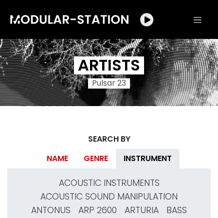
ARTISTS
Pulsar 23
SEARCH BY
NAME
GENRE
INSTRUMENT
ACOUSTIC INSTRUMENTS
ACOUSTIC SOUND MANIPULATION
ANTONUS
ARP 2600
ARTURIA
BASS