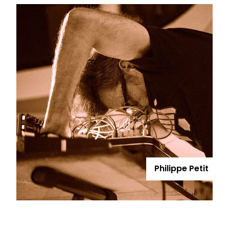
Philippe Petit