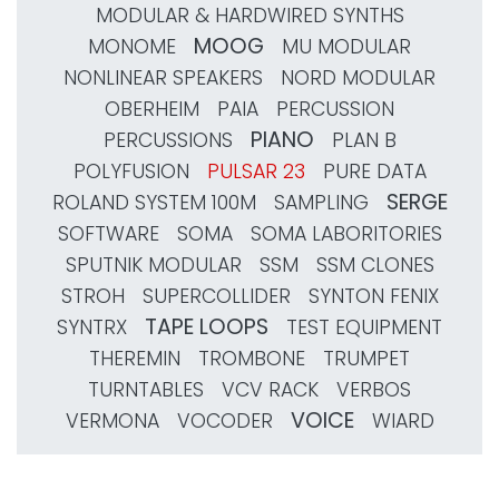
MODULAR & HARDWIRED SYNTHS
MOOG
MONOME
MU MODULAR
NONLINEAR SPEAKERS
NORD MODULAR
OBERHEIM
PAIA
PERCUSSION
PIANO
PERCUSSIONS
PLAN B
POLYFUSION
PULSAR 23
PURE DATA
SERGE
ROLAND SYSTEM 100M
SAMPLING
SOFTWARE
SOMA
SOMA LABORITORIES
SPUTNIK MODULAR
SSM
SSM CLONES
STROH
SUPERCOLLIDER
SYNTON FENIX
TAPE LOOPS
SYNTRX
TEST EQUIPMENT
THEREMIN
TROMBONE
TRUMPET
TURNTABLES
VCV RACK
VERBOS
VOICE
VERMONA
VOCODER
WIARD