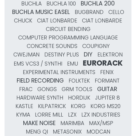
BUCHLA 200
BUCHLA
BUCHLA 100
BUCHLA MUSIC EASEL
BUGBRAND
CELLO
CHUCK
CIAT LONBARDE
CIAT LONBARDE
CIRCUIT BENDING
COMPUTER PROGRAMMING LANGUAGE
CONCRETE SOUNDS
COUPIGNY
DIY
CWEJMAN
DESTINY PLUS
ELEKTRON
EURORACK
EMS VCS3 / SYNTHI
EMU
EXPERIMENTAL INSTRUMENTS
FENIX
FIELD RECORDING
FOLKTEK
FORMANT
GUITAR
FRAC
GONGS
GRM TOOLS
HARDWARE SYNTH
HORDIJK
JUPITER 8
KASTLE
KILPATRICK
KORG
KORG MS20
KYMA
LORRE MILL
LZX
LZX INDUSTRIES
MAKE NOISE
MARIMBA
MAX/MSP
MENG QI
METASONIX
MODCAN