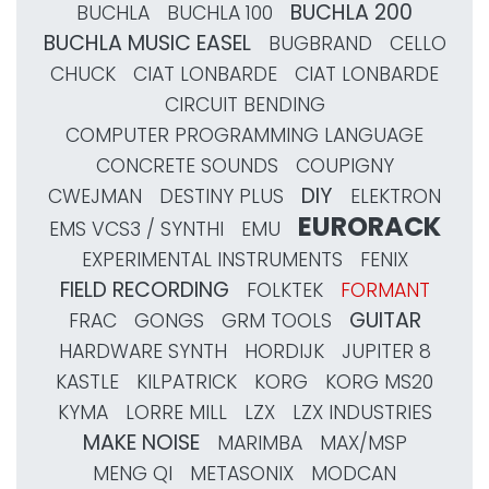
BUCHLA 200
BUCHLA
BUCHLA 100
BUCHLA MUSIC EASEL
BUGBRAND
CELLO
CHUCK
CIAT LONBARDE
CIAT LONBARDE
CIRCUIT BENDING
COMPUTER PROGRAMMING LANGUAGE
CONCRETE SOUNDS
COUPIGNY
DIY
CWEJMAN
DESTINY PLUS
ELEKTRON
EURORACK
EMS VCS3 / SYNTHI
EMU
EXPERIMENTAL INSTRUMENTS
FENIX
FIELD RECORDING
FOLKTEK
FORMANT
GUITAR
FRAC
GONGS
GRM TOOLS
HARDWARE SYNTH
HORDIJK
JUPITER 8
KASTLE
KILPATRICK
KORG
KORG MS20
KYMA
LORRE MILL
LZX
LZX INDUSTRIES
MAKE NOISE
MARIMBA
MAX/MSP
MENG QI
METASONIX
MODCAN