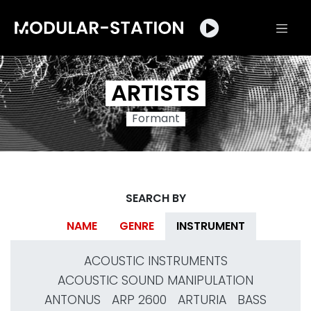
ARTISTS
Formant
SEARCH BY
NAME
GENRE
INSTRUMENT
ACOUSTIC INSTRUMENTS
ACOUSTIC SOUND MANIPULATION
ANTONUS
ARP 2600
ARTURIA
BASS