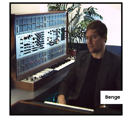
Benge