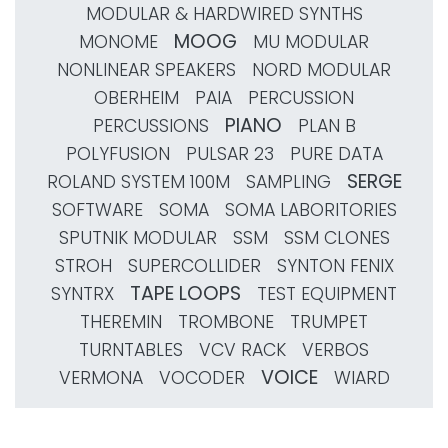
MODULAR & HARDWIRED SYNTHS
MOOG
MONOME
MU MODULAR
NONLINEAR SPEAKERS
NORD MODULAR
OBERHEIM
PAIA
PERCUSSION
PIANO
PERCUSSIONS
PLAN B
POLYFUSION
PULSAR 23
PURE DATA
SERGE
ROLAND SYSTEM 100M
SAMPLING
SOFTWARE
SOMA
SOMA LABORITORIES
SPUTNIK MODULAR
SSM
SSM CLONES
STROH
SUPERCOLLIDER
SYNTON FENIX
TAPE LOOPS
SYNTRX
TEST EQUIPMENT
THEREMIN
TROMBONE
TRUMPET
TURNTABLES
VCV RACK
VERBOS
VOICE
VERMONA
VOCODER
WIARD